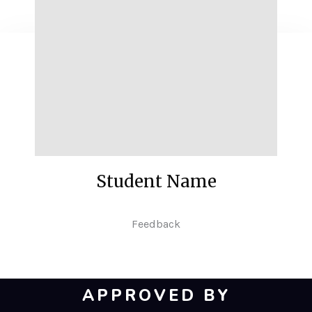
Student Name
Feedback
APPROVED BY