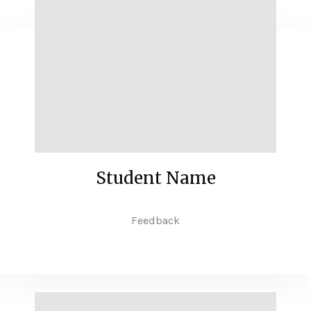
Student Name
Feedback