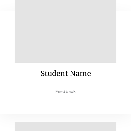
Student Name
Feedback