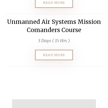
READ MORE
Unmanned Air Systems Mission
Comanders Course
3 Days ( 15 Hrs )
READ MORE