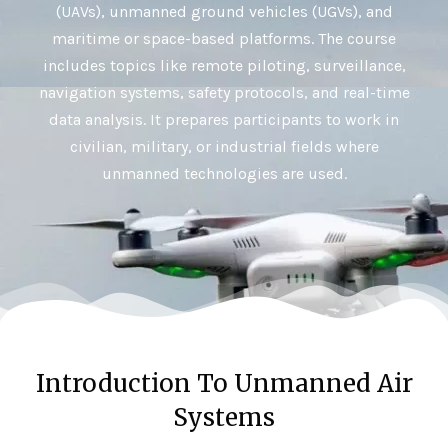
(UAVs), unmanned ground vehicles (UGVs), and
maritime or space-based platforms. The course
includes topics like remote piloting, surveillance,
navigation systems, safety protocols, and real-time
data analysis. It prepares participants to work in
civilian, military, or industrial fields where
unmanned technologies are used.
Introduction To Unmanned Air
Systems