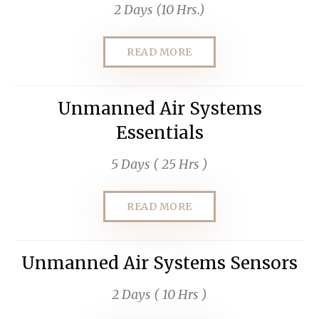
2 Days (10 Hrs.)
READ MORE
Unmanned Air Systems
Essentials
5 Days ( 25 Hrs )
READ MORE
Unmanned Air Systems Sensors
2 Days ( 10 Hrs )