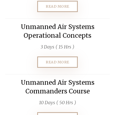
READ MORE
Unmanned Air Systems
Operational Concepts
3 Days ( 15 Hrs )
READ MORE
Unmanned Air Systems
Commanders Course
10 Days ( 50 Hrs )