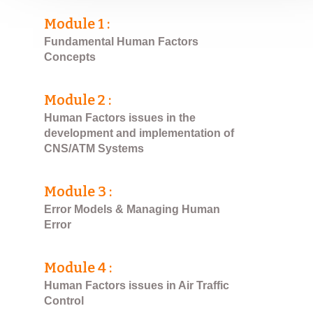
Module 1 :
Fundamental Human Factors
Concepts
Module 2 :
Human Factors issues in the
development and implementation of
CNS/ATM Systems
Module 3 :
Error Models & Managing Human
Error
Module 4 :
Human Factors issues in Air Traffic
Control