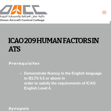
Skip
to
content
ICAO 209 HUMAN FACTORS IN
ATS
Prerequisites
Demonstrate fluency in the English language
to IELTS 5.5 or above in
order to satisfy the requirements of ICAO
English Level 4.
Synopsis