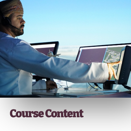
Course Content