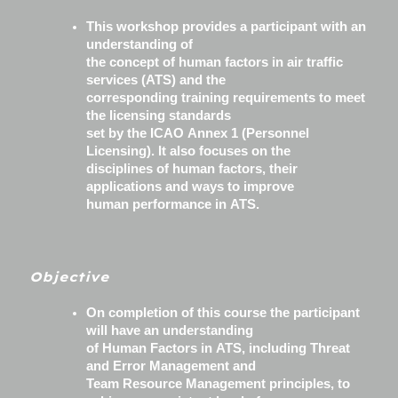
This workshop provides a participant with an
understanding of
the concept of human factors in air traffic
services (ATS) and the
corresponding training requirements to meet
the licensing standards
set by the ICAO Annex 1 (Personnel
Licensing). It also focuses on the
disciplines of human factors, their
applications and ways to improve
human performance in ATS.
Objective
On completion of this course the participant
will have an understanding
of Human Factors in ATS, including Threat
and Error Management and
Team Resource Management principles, to