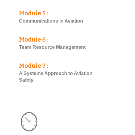
Module 5 :
Communications in Aviation
Module 6 :
Team Resource Management
Module 7 :
A Systems Approach to Aviation
Safety