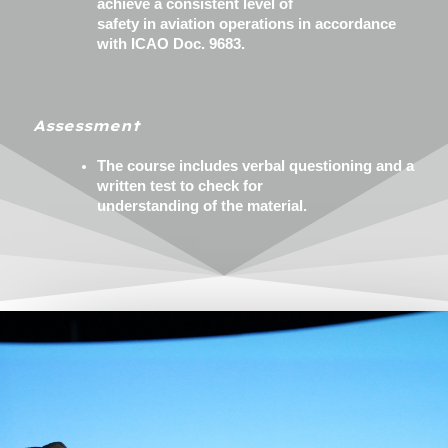
achieve a consistent level of
safety in aviation operations in accordance
with ICAO Doc. 9683.
Assessment
The course includes verbal questioning and a
written test to check for
understanding of the material.